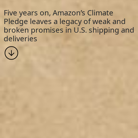
Five years on, Amazon’s Climate
Pledge leaves a legacy of weak and
broken promises in U.S. shipping and
deliveries